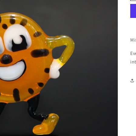
Mi
Ev
in