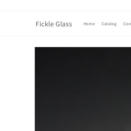
Skip to
content
Fickle Glass
Home
Catalog
Con
Skip to
product
information