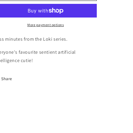
o
Minutes
Minutes
n
More payment options
ss minutes from the Loki series.
eryone's favourite sentient artificial
telligence cutie!
Share